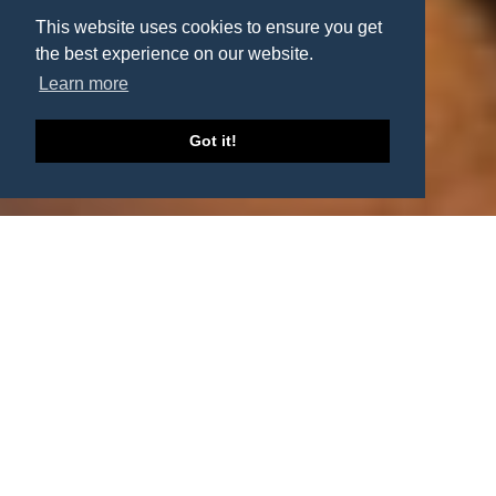
This website uses cookies to ensure you get
the best experience on our website.
Learn more
Got it!
European Collection and
Enforcement Network
Collect your outstanding debts as efficiently as possible!
CONTACT US