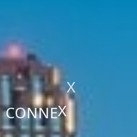
T
H
E
N
E
T
H
E
R
L
A
N
D
S
C
O
N
N
E
X
X