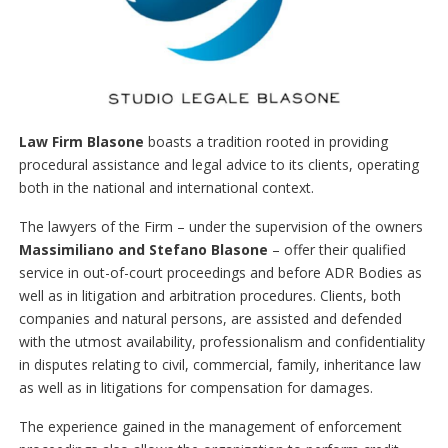
Law Firm Blasone
boasts a tradition rooted in providing
procedural assistance and legal advice to its clients, operating
both in the national and international context.
The lawyers of the Firm – under the supervision of the owners
Massimiliano and Stefano Blasone
– offer their qualified
service in out-of-court proceedings and before ADR Bodies as
well as in litigation and arbitration procedures. Clients, both
companies and natural persons, are assisted and defended
with the utmost availability, professionalism and confidentiality
in disputes relating to civil, commercial, family, inheritance law
as well as in litigations for compensation for damages.
The experience gained in the management of enforcement