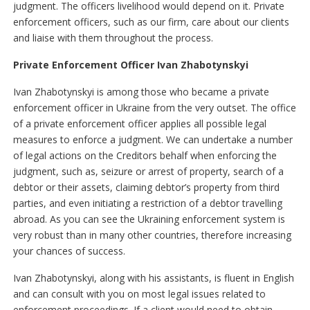
judgment. The officers livelihood would depend on it. Private
enforcement officers, such as our firm, care about our clients
and liaise with them throughout the process.
Private Enforcement Officer Ivan Zhabotynskyі
Ivan Zhabotynskyі is among those who became a private
enforcement officer in Ukraine from the very outset. The office
of a private enforcement officer applies all possible legal
measures to enforce a judgment. We can undertake a number
of legal actions on the Creditors behalf when enforcing the
judgment, such as, seizure or arrest of property, search of a
debtor or their assets, claiming debtor’s property from third
parties, and even initiating a restriction of a debtor travelling
abroad. As you can see the Ukraining enforcement system is
very robust than in many other countries, therefore increasing
your chances of success.
Ivan Zhabotynskyі, along with his assistants, is fluent in English
and can consult with you on most legal issues related to
enforcement proceedings. If a client would need to obtain