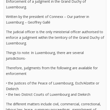
Enforcement of a judgment in the Grand Duchy of
Luxembourg.
Written by the president of Connexx – Our partner in
Luxemburg – Geoffrey Gallé
The judicial officer is the only ministerial officer authorised to
enforce a judgment within the territory of the Grand Duchy of
Luxembourg.
Things to note: In Luxembourg, there are several
jurisdictions-
Therefore, judgments from the following are available for
enforcement
• the Justices of the Peace of Luxembourg, Esch/Alzette or
Diekirch
• the two District Courts of Luxembourg and Diekirch
The different matters include civil, commercial, correctional,
labour law, lease, summary proceedings, garnishment of