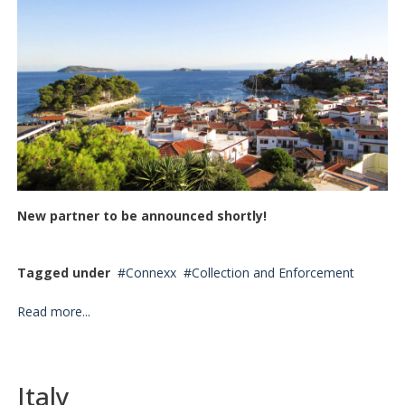
New partner to be announced shortly!
Tagged under
Connexx
Collection and Enforcement
Read more...
Italy