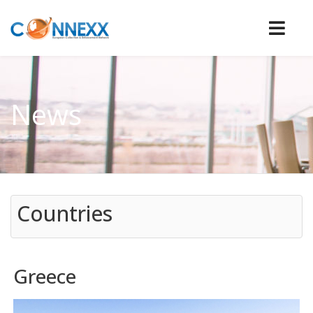
News
Countries
Greece