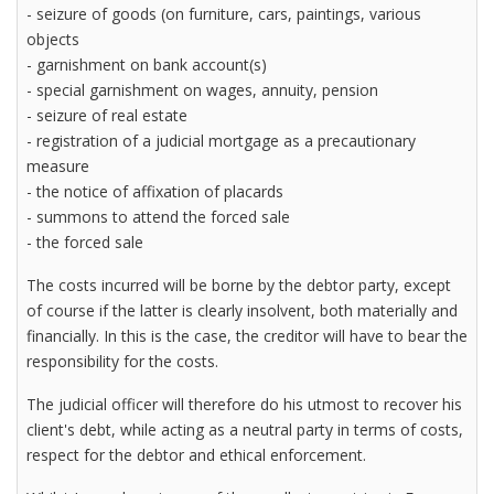
- seizure of goods (on furniture, cars, paintings, various
objects
- garnishment on bank account(s)
- special garnishment on wages, annuity, pension
- seizure of real estate
- registration of a judicial mortgage as a precautionary
measure
- the notice of affixation of placards
- summons to attend the forced sale
- the forced sale
The costs incurred will be borne by the debtor party, except
of course if the latter is clearly insolvent, both materially and
financially. In this is the case, the creditor will have to bear the
responsibility for the costs.
The judicial officer will therefore do his utmost to recover his
client's debt, while acting as a neutral party in terms of costs,
respect for the debtor and ethical enforcement.