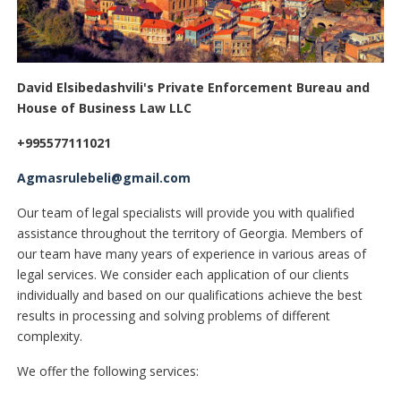
David Elsibedashvili's Private Enforcement Bureau and
House of Business Law LLC
+995577111021
Agmasrulebeli@gmail.com
Our team of legal specialists will provide you with qualified
assistance throughout the territory of Georgia. Members of
our team have many years of experience in various areas of
legal services. We consider each application of our clients
individually and based on our qualifications achieve the best
results in processing and solving problems of different
complexity.
We offer the following services: