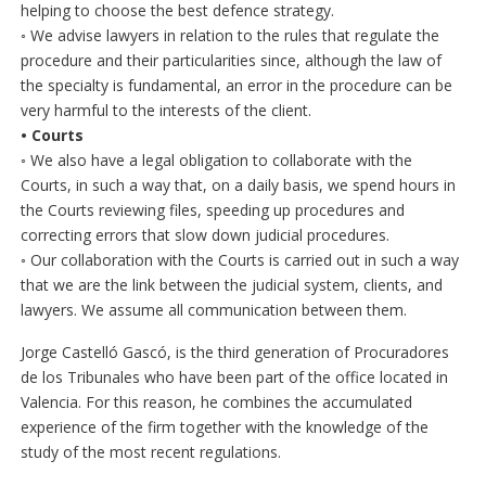
helping to choose the best defence strategy.
◦ We advise lawyers in relation to the rules that regulate the
procedure and their particularities since, although the law of
the specialty is fundamental, an error in the procedure can be
very harmful to the interests of the client.
• Courts
◦ We also have a legal obligation to collaborate with the
Courts, in such a way that, on a daily basis, we spend hours in
the Courts reviewing files, speeding up procedures and
correcting errors that slow down judicial procedures.
◦ Our collaboration with the Courts is carried out in such a way
that we are the link between the judicial system, clients, and
lawyers. We assume all communication between them.
Jorge Castelló Gascó, is the third generation of Procuradores
de los Tribunales who have been part of the office located in
Valencia. For this reason, he combines the accumulated
experience of the firm together with the knowledge of the
study of the most recent regulations.