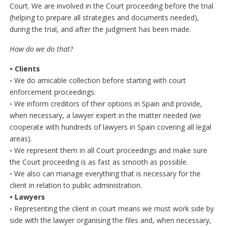
Court. We are involved in the Court proceeding before the trial
(helping to prepare all strategies and documents needed),
during the trial, and after the judgment has been made.
How do we do that?
• Clients
◦ We do amicable collection before starting with court
enforcement proceedings.
◦ We inform creditors of their options in Spain and provide,
when necessary, a lawyer expert in the matter needed (we
cooperate with hundreds of lawyers in Spain covering all legal
areas).
◦ We represent them in all Court proceedings and make sure
the Court proceeding is as fast as smooth as possible.
◦ We also can manage everything that is necessary for the
client in relation to public administration.
• Lawyers
◦ Representing the client in court means we must work side by
side with the lawyer organising the files and, when necessary,