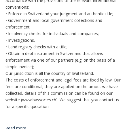
accordance with the provisions of the relevant international
conventions;
• Enforce in Switzerland your judgment and authentic title;
• Government and local government collections and
enforcement;
• Insolvency checks for individuals and companies;
• Investigations.
• Land registry checks with a title;
• Obtain a debt instrument in Switzerland that allows
enforcement via one of our partners (e.g. on the basis of a
simple invoice);
Our jurisdiction is all the country of Switzerland.
The costs of enforcement and legal fees are fixed by law. Our
fees are conditional, they are applied on the amout we have
collected, details of this commission can be found on our
website (www.bassocies.ch). We suggest that you contact us
for a specific quotation.
Read more...