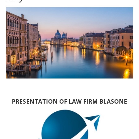
PRESENTATION OF LAW FIRM BLASONE