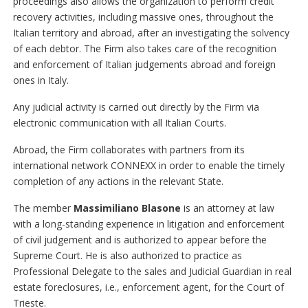
proceedings also allows the organization to perform credit
recovery activities, including massive ones, throughout the
Italian territory and abroad, after an investigating the solvency
of each debtor. The Firm also takes care of the recognition
and enforcement of Italian judgements abroad and foreign
ones in Italy.
Any judicial activity is carried out directly by the Firm via
electronic communication with all Italian Courts.
Abroad, the Firm collaborates with partners from its
international network CONNEXX in order to enable the timely
completion of any actions in the relevant State.
The member
Massimiliano Blasone
is an attorney at law
with a long-standing experience in litigation and enforcement
of civil judgement and is authorized to appear before the
Supreme Court. He is also authorized to practice as
Professional Delegate to the sales and Judicial Guardian in real
estate foreclosures, i.e., enforcement agent, for the Court of
Trieste.