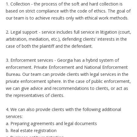
1. Collection - the process of the soft and hard collection is
based on strict compliance with the code of ethics. The goal of
our team is to achieve results only with ethical work methods.
2. Legal support - service includes full service in litigation (court,
arbitration, mediation, etc.), defending clients' interests in the
case of both the plaintiff and the defendant.
3. Enforcement services - Georgia has a hybrid system of
enforcement. Private Enforcement and National Enforcement
Bureau. Our team can provide clients with legal services in the
private enforcement sphere. In the case of public enforcement,
we can give advice and recommendations to clients, or act as
the representatives of clients.
4. We can also provide clients with the following additional
services:
a. Preparing agreements and legal documents
b. Real estate registration