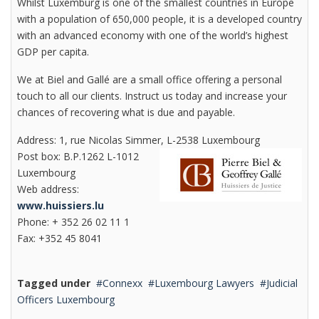
Whilst Luxemburg is one of the smallest countries in Europe
with a population of 650,000 people, it is a developed country
with an advanced economy with one of the world’s highest
GDP per capita.
We at Biel and Gallé are a small office offering a personal
touch to all our clients. Instruct us today and increase your
chances of recovering what is due and payable.
Address: 1, rue Nicolas Simmer, L-2538 Luxembourg
Post box: B.P.1262 L-1012
Luxembourg
Web address:
www.huissiers.lu
Phone: + 352 26 02 11 1
Fax: +352 45 8041
Tagged under
Connexx
Luxembourg Lawyers
Judicial
Officers Luxembourg