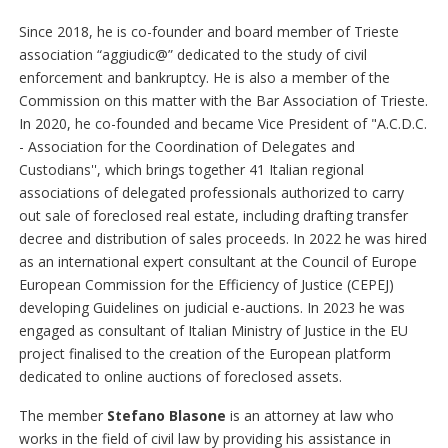
Since 2018, he is co-founder and board member of Trieste
association “aggiudic@” dedicated to the study of civil
enforcement and bankruptcy. He is also a member of the
Commission on this matter with the Bar Association of Trieste.
In 2020, he co-founded and became Vice President of "A.C.D.C.
- Association for the Coordination of Delegates and
Custodians'', which brings together 41 Italian regional
associations of delegated professionals authorized to carry
out sale of foreclosed real estate, including drafting transfer
decree and distribution of sales proceeds. In 2022 he was hired
as an international expert consultant at the Council of Europe
European Commission for the Efficiency of Justice (CEPEJ)
developing Guidelines on judicial e-auctions. In 2023 he was
engaged as consultant of Italian Ministry of Justice in the EU
project finalised to the creation of the European platform
dedicated to online auctions of foreclosed assets.
The member
Stefano Blasone
is an attorney at law who
works in the field of civil law by providing his assistance in