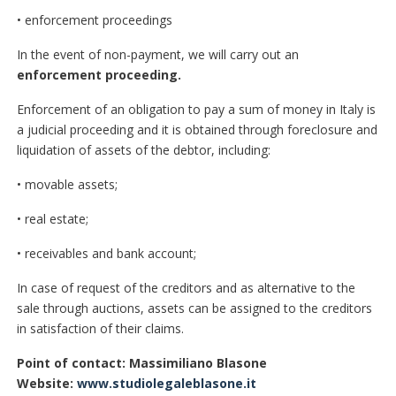
• enforcement proceedings
In the event of non-payment, we will carry out an
enforcement proceeding.
Enforcement of an obligation to pay a sum of money in Italy is
a judicial proceeding and it is obtained through foreclosure and
liquidation of assets of the debtor, including:
• movable assets;
• real estate;
• receivables and bank account;
In case of request of the creditors and as alternative to the
sale through auctions, assets can be assigned to the creditors
in satisfaction of their claims.
Point of contact: Massimiliano Blasone
Website:
www.studiolegaleblasone.it