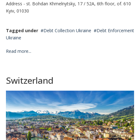
Address - st. Bohdan Khmelnytsky, 17 / 52A, 6th floor, of. 610
Kyiv, 01030
Tagged under
Debt Collection Ukraine
Debt Enforcement
Ukraine
Read more...
Switzerland