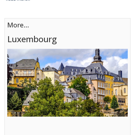
More...
Luxembourg