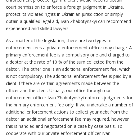
court permission to enforce a foreign judgment in Ukraine,
protect its violated rights in Ukrainian jurisdiction or simply
obtain a qualified legal aid, Ivan Zhabotynskyі can recommend
experienced and skilled lawyers.
As a matter of the legislation, there are two types of
enforcement fees a private enforcement officer may charge. A
primary enforcement fee is a compulsory one and charged to
a debtor at the rate of 10 % of the sum collected from the
debtor. The other one is an additional enforcement fee, which
is not compulsory. The additional enforcement fee is paid by a
client if there are certain agreements made between the
officer and the client. Usually, our office through our
enforcement officer Ivan Zhabotynskyі enforces judgments for
the primary enforcement fee only. If we undertake a number of
additional enforcement actions to collect your debt from the
debtor an additional enforcement fee may required, however
this is handled and negotiated on a case by case basis. To
cooperate with our private enforcement officer Ivan