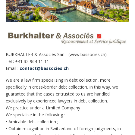
BURKHALTER & Associés Sàrl - (www.bassocies.ch)
Tel : +41 32 964 11 11
Email :
contact@bassocies.ch
We are a law firm specialising in debt collection, more
specifically in cross-border debt collection. In this way, we
guarantee that the cases entrusted to us are handled
exclusively by experienced lawyers in debt collection.
We practice under a Limited Company
We specialise in the following :
• Amicable debt collection ;
• Obtain recognition in Switzerland of foreign judgments, in