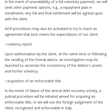
In the event of unavailability of a full voluntary payment, we will
seek other payment options, e.g., a repayment plan in
instalments. Any full and final settlement will be agreed upon
with the client.
ADR procedures may also be activated to try to reach an
agreement that best meets the expectations of our client.
• solvency report
Upon authorization by the client, at the same time or following
the sending of the formal advice, an investigation may be
launched to ascertain the consistency of the debtor's assets
and his/her solvency.
• acquisition of an enforceable title
In the event of failure of the amical debt recovery activity, a
judicial procedure will be initiated aimed for acquiring an
enforceable title, or we will use the foreign judgement of the
client, recognized and enforceable in Italy.