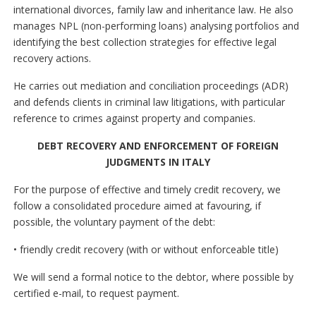
international divorces, family law and inheritance law. He also
manages NPL (non-performing loans) analysing portfolios and
identifying the best collection strategies for effective legal
recovery actions.
He carries out mediation and conciliation proceedings (ADR)
and defends clients in criminal law litigations, with particular
reference to crimes against property and companies.
DEBT RECOVERY AND ENFORCEMENT OF FOREIGN
JUDGMENTS IN ITALY
For the purpose of effective and timely credit recovery, we
follow a consolidated procedure aimed at favouring, if
possible, the voluntary payment of the debt:
• friendly credit recovery (with or without enforceable title)
We will send a formal notice to the debtor, where possible by
certified e-mail, to request payment.