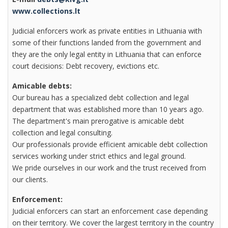
www.collections.lt
Judicial enforcers work as private entities in Lithuania with
some of their functions landed from the government and
they are the only legal entity in Lithuania that can enforce
court decisions: Debt recovery, evictions etc.
Amicable debts:
Our bureau has a specialized debt collection and legal
department that was established more than 10 years ago.
The department's main prerogative is amicable debt
collection and legal consulting.
Our professionals provide efficient amicable debt collection
services working under strict ethics and legal ground.
We pride ourselves in our work and the trust received from
our clients.
Enforcement:
Judicial enforcers can start an enforcement case depending
on their territory. We cover the largest territory in the country