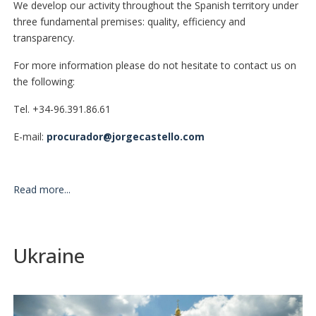
We develop our activity throughout the Spanish territory under
three fundamental premises: quality, efficiency and
transparency.
For more information please do not hesitate to contact us on
the following:
Tel. +34-96.391.86.61
E-mail:
procurador@jorgecastello.com
Read more...
Ukraine