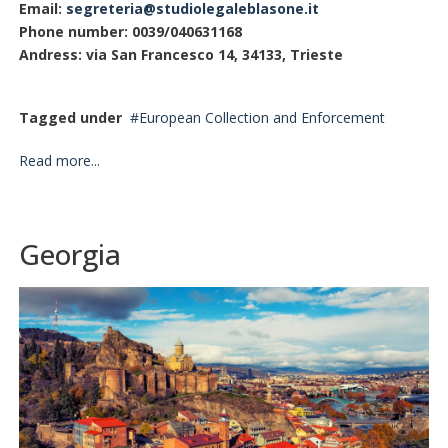
Email:
segreteria@studiolegaleblasone.it
Phone number: 0039/040631168
Andress: via San Francesco 14, 34133, Trieste
Tagged under
European Collection and Enforcement
Read more...
Georgia