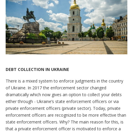
DEBT COLLECTION IN UKRAINE
There is a mixed system to enforce judgments in the country
of Ukraine. In 2017 the enforcement sector changed
dramatically which now gives an option to collect your debts
either through - Ukraine’s state enforcement officers or via
private enforcement officers (private sector). Today, private
enforcement officers are recognized to be more effective than
state enforcement officers. Why? The main reason for this, is
that a private enforcement officer is motivated to enforce a