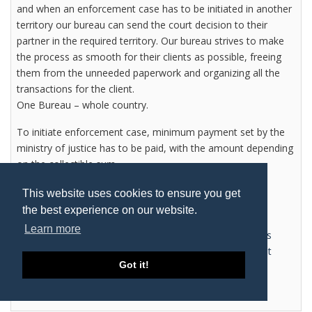
and when an enforcement case has to be initiated in another
territory our bureau can send the court decision to their
partner in the required territory. Our bureau strives to make
the process as smooth for their clients as possible, freeing
them from the unneeded paperwork and organizing all the
transactions for the client.
One Bureau – whole country.
To initiate enforcement case, minimum payment set by the
ministry of justice has to be paid, with the amount depending
on the collectible sum.
All additional costs are paid by the debtor.
This website uses cookies to ensure you get
the best experience on our website.
Learn more
Tagged under
Connexx Lithuania
Judicial enforcers
Lithuania
Debt recovery Lithuania
Legal Department
Got it!
Lithuania
Read more...