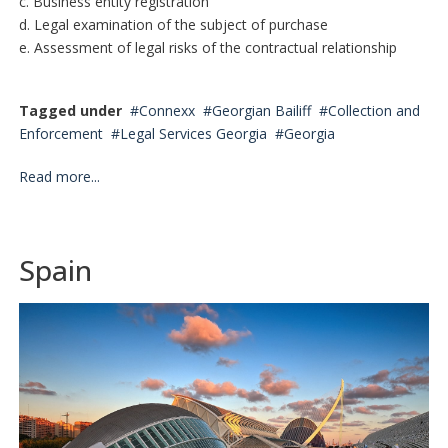
c. Business entity registration
d. Legal examination of the subject of purchase
e. Assessment of legal risks of the contractual relationship
Tagged under
Connexx
Georgian Bailiff
Collection and
Enforcement
Legal Services Georgia
Georgia
Read more...
Spain