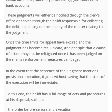
bank accounts.
These judgments will either be notified through the clerk's
office or served through the bailiff responsible for collecting
the debt, depending on the identity of the matter relating to
the judgment.
Once the time limits for appeal have expired and the
judgment has become res judicata, (the principle that a cause
of action may not be relitigated once it has been judged on
the merits) enforcement measures can begin.
In the event that the sentence of the judgment mentions
provisional execution, it goes without saying that the start of
the execution will be immediate.
To this end, the bailiff has a full range of acts and procedures
at his disposal, such as:
- the order before seizure and execution