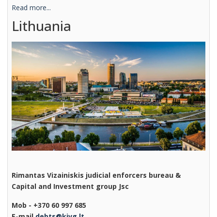
Read more...
Lithuania
Rimantas Vizainiskis judicial enforcers bureau &
Capital and Investment group Jsc
Mob - +370 60 997 685
E-mail
debts@kivg.lt