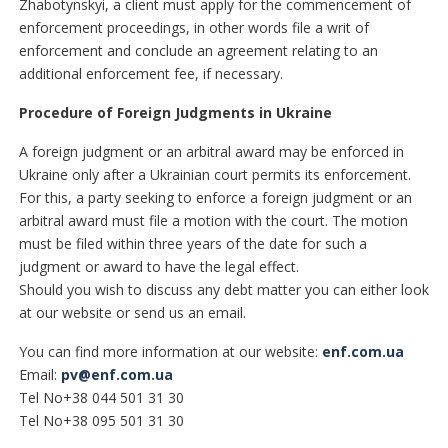
Zhabotynskyі, a client must apply for the commencement of
enforcement proceedings, in other words file a writ of
enforcement and conclude an agreement relating to an
additional enforcement fee, if necessary.
Procedure of Foreign Judgments in Ukraine
A foreign judgment or an arbitral award may be enforced in
Ukraine only after a Ukrainian court permits its enforcement.
For this, a party seeking to enforce a foreign judgment or an
arbitral award must file a motion with the court. The motion
must be filed within three years of the date for such a
judgment or award to have the legal effect.
Should you wish to discuss any debt matter you can either look
at our website or send us an email.
You can find more information at our website:
enf.com.ua
Email:
pv@enf.com.ua
Tel No+38 044 501 31 30
Tel No+38 095 501 31 30