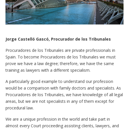
Jorge Castelló Gascó, Procurador de los Tribunales
Procuradores de los Tribunales are private professionals in
Spain. To become Procuradores de los Tribunales we must
prove we have a law degree; therefore, we have the same
training as lawyers with a different specialism.
A particularly good example to understand our profession
would be a comparison with family doctors and specialists. As
Procuradores de los Tribunales, we have knowledge of all legal
areas, but we are not specialists in any of them except for
procedural law.
We are a unique profession in the world and take part in
almost every Court proceeding assisting clients, lawyers, and